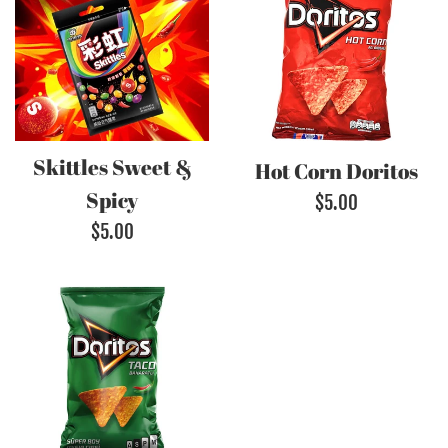
Skittles Sweet &
Hot Corn Doritos
Spicy
Regular
$5.00
Regular
$5.00
price
price