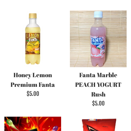
Honey Lemon
Fanta Marble
Premium Fanta
PEACH YOGURT
Regular
Rush
$5.00
price
Regular
$5.00
price