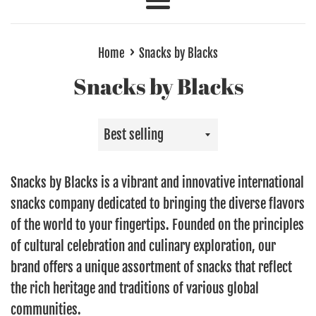
Menu
›
Home
Snacks by Blacks
Snacks by Blacks
Sort
by
Snacks by Blacks is a vibrant and innovative international
snacks company dedicated to bringing the diverse flavors
of the world to your fingertips. Founded on the principles
of cultural celebration and culinary exploration, our
brand offers a unique assortment of snacks that reflect
the rich heritage and traditions of various global
communities.