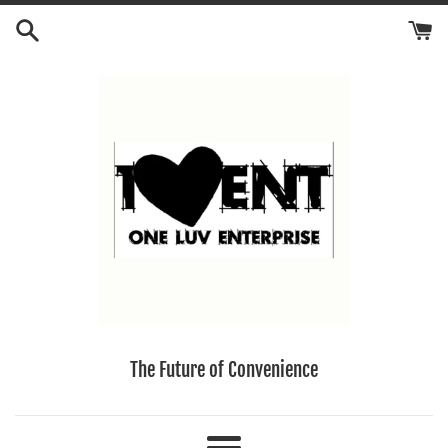
Skip
to
content
The Future of Convenience