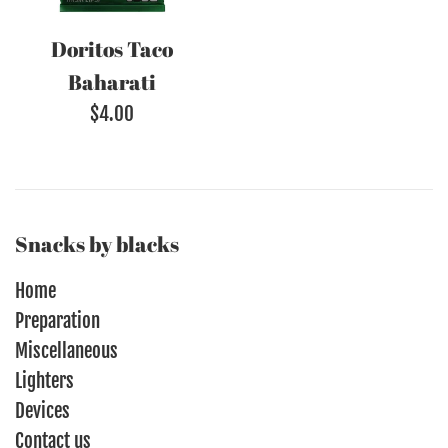
Doritos Taco
Baharati
Regular
$4.00
price
Snacks by blacks
Home
Preparation
Miscellaneous
Lighters
Devices
Contact us