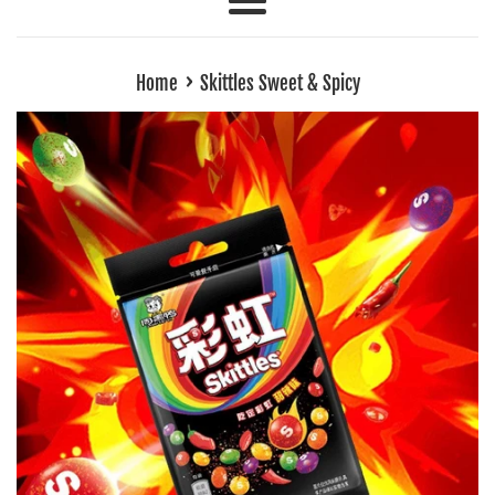
Menu
›
Home
Skittles Sweet & Spicy