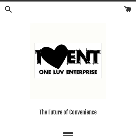
Skip
to
content
The Future of Convenience