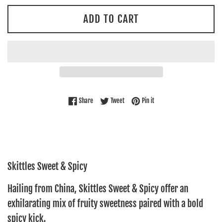
ADD TO CART
Share on Facebook
Tweet on Twitter
Pin on Pinterest
Share
Tweet
Pin it
Skittles Sweet & Spicy
Hailing
from China, Skittles Sweet & Spicy offer an
exhilarating mix of fruity sweetness paired with a bold
spicy kick.