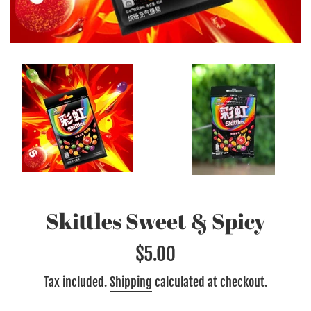
Skittles Sweet & Spicy
Regular
$5.00
price
Tax included.
Shipping
calculated at checkout.