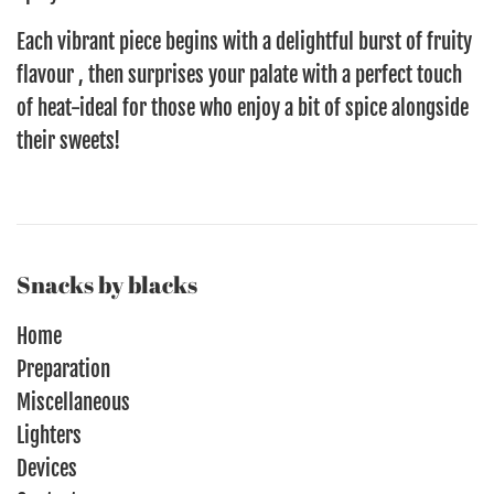
Each vibrant piece begins with a delightful burst of fruity
flavour , then surprises your palate with a perfect touch
of heat-ideal for those who enjoy a bit of spice alongside
their sweets!
Snacks by blacks
Home
Preparation
Miscellaneous
Lighters
Devices