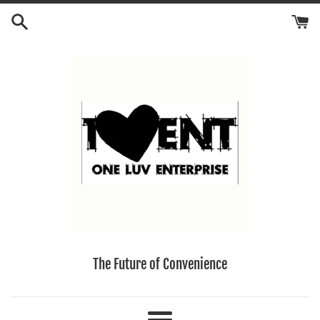
Skip
to
content
The Future of Convenience