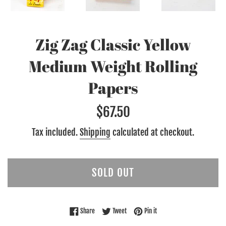
Zig Zag Classic Yellow
Medium Weight Rolling
Papers
Regular
$67.50
price
Tax included.
Shipping
calculated at checkout.
SOLD OUT
Share on Facebook
Tweet on Twitter
Pin on Pinterest
Share
Tweet
Pin it