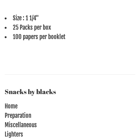
Size : 1 1/4"
25 Packs per box
100 papers per booklet
Snacks by blacks
Home
Preparation
Miscellaneous
Lighters