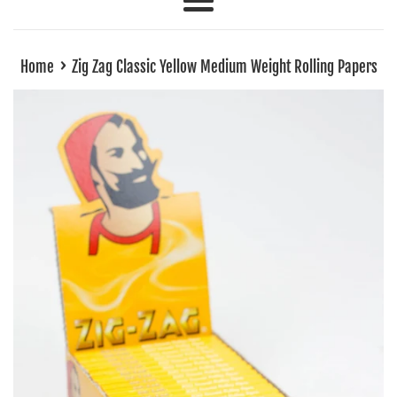
Menu
›
Home
Zig Zag Classic Yellow Medium Weight Rolling Papers