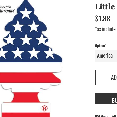
Littl
Regular
$1.88
price
Tax include
Option1
AD
B
Share 
Share