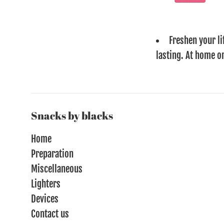
Freshen your li
lasting. At home or
Snacks by blacks
Home
Preparation
Miscellaneous
Lighters
Devices
Contact us