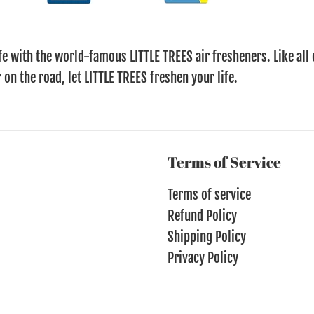
fe with the world-famous LITTLE TREES air fresheners. Like all 
 on the road, let LITTLE TREES freshen your life.
Terms of Service
Terms of service
Refund Policy
Shipping Policy
Privacy Policy