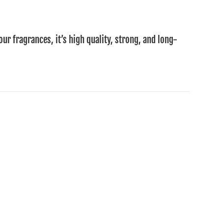
our fragrances, it’s high quality, strong, and long-