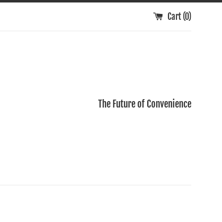
Cart (
0
)
The Future of Convenience