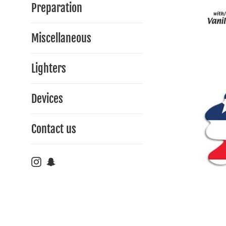
Preparation
Miscellaneous
Lighters
Devices
Contact us
Instagram
Snapchat