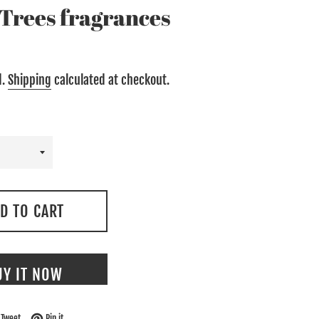
e Trees fragrances
d.
Shipping
calculated at checkout.
D TO CART
UY IT NOW
on Facebook
Tweet on Twitter
Pin on Pinterest
Tweet
Pin it