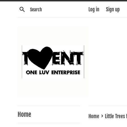
Skip
Search
Log in
Sign up
to
content
Home
›
Home
Little Trees