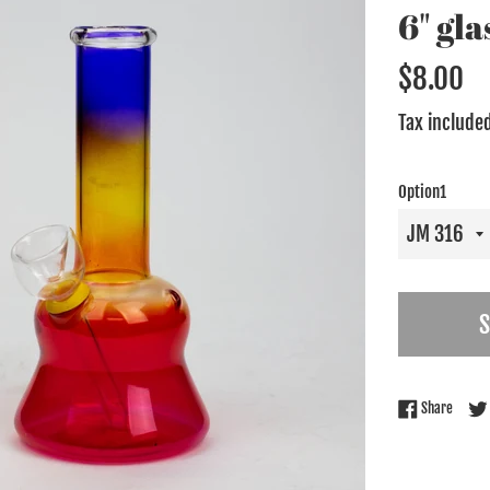
6" gl
Regular
$8.00
price
Tax include
Option1
Share 
Share