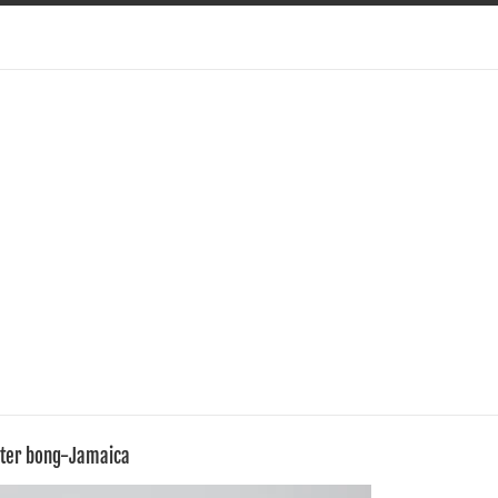
ater bong-Jamaica