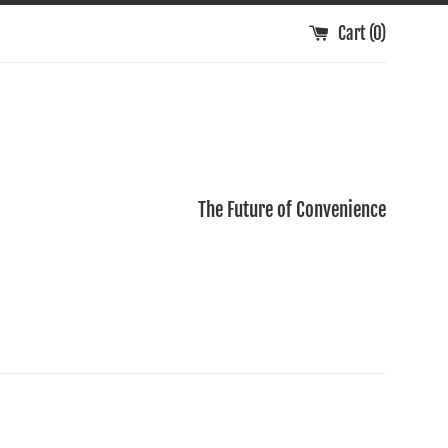
Cart (
0
)
The Future of Convenience