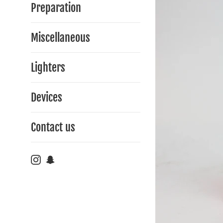
Preparation
Miscellaneous
Lighters
Devices
Contact us
Instagram
Snapchat