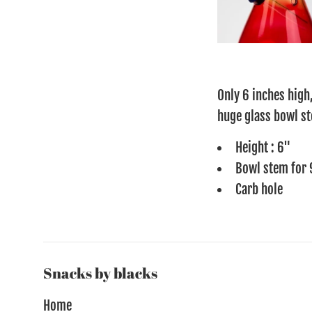
Only 6 inches high,
huge glass bowl st
Height : 6"
Bowl stem for 
Carb hole
Snacks by blacks
Home