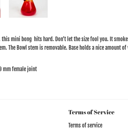
 this mini bong hits hard. Don’t let the size fool you. It smoke
em. The Bowl stem is removable. Base holds a nice amount of 
9 mm female joint
Terms of Service
Terms of service