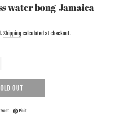
ass water bong-Jamaica
d.
Shipping
calculated at checkout.
SOLD OUT
on Facebook
Tweet on Twitter
Pin on Pinterest
Tweet
Pin it