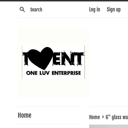
Skip
Search
Log in
Sign up
to
content
Home
›
Home
6" glass w