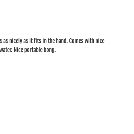
s as nicely as it fits in the hand. Comes with nice
water. Nice portable bong.